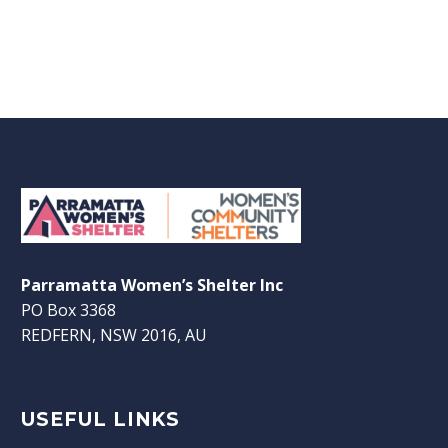
Parramatta Women’s Shelter Inc
PO Box 3368
REDFERN, NSW 2016, AU
USEFUL LINKS