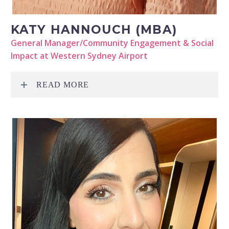
KATY HANNOUCH (MBA)
General Manager/Community Engagement & Social
Impact at Western Sydney Airport
READ MORE