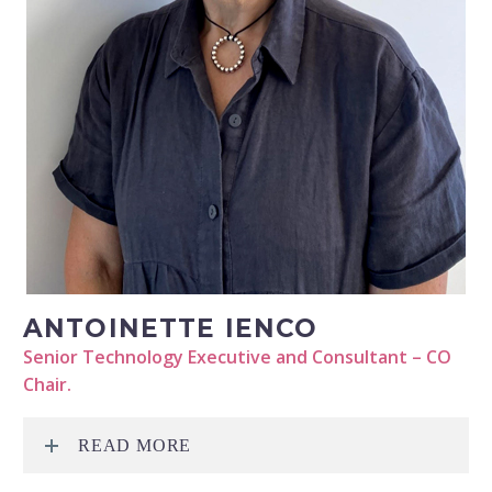
ANTOINETTE IENCO
Senior Technology Executive and Consultant – CO
Chair.
READ MORE