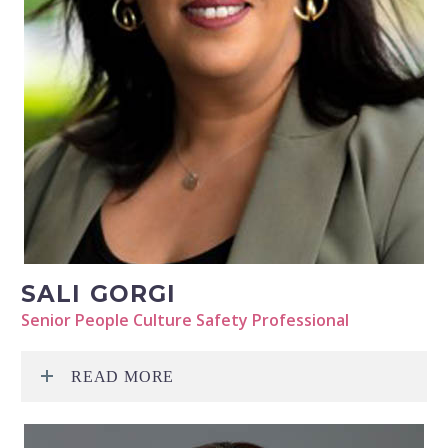
SALI GORGI
Senior People Culture Safety Professional
READ MORE