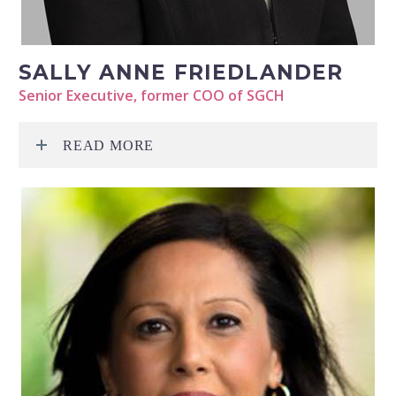
SALLY ANNE FRIEDLANDER
Senior Executive, former COO of SGCH
READ MORE