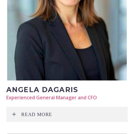
ANGELA DAGARIS
Experienced General Manager and CFO
READ MORE