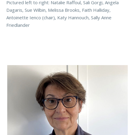
Pictured left to right: Natalie Raffoul, Sali Gorgi, Angela
Dagaris, Sue Wilbin, Melissa Brooks, Faith Halliday,
Antoinette Ienco (chair), Katy Hannouch, Sally Anne
Friedlander