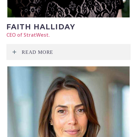
FAITH HALLIDAY
CEO of StratWest.
READ MORE