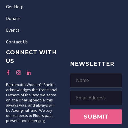
Get Help
Donate
Events
Contact Us
CONNECT WITH
US
NEWSLETTER
Parramatta Women’s Shelter
acknowledges the Traditional
Owners of the land we serve
on, the Dharug people: this
always was, and always will
be Aboriginal land. We pay
our respects to Elders past,
present and emerging.