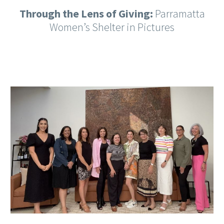
Through the Lens of Giving:
Parramatta
Women’s Shelter in Pictures