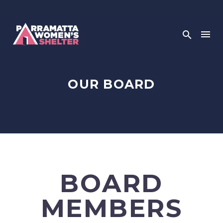
OUR BOARD
BOARD
MEMBERS