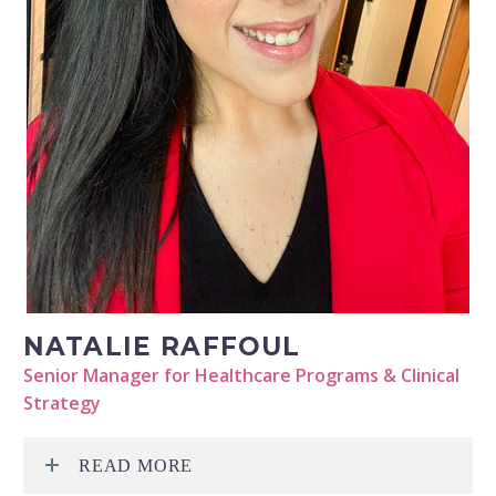
NATALIE RAFFOUL
Senior Manager for Healthcare Programs & Clinical
Strategy
READ MORE