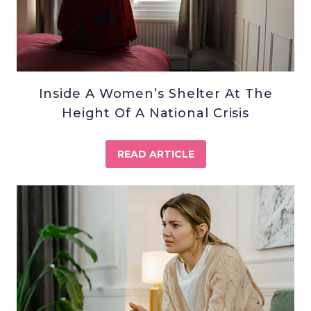
Inside A Women’s Shelter At The
Height Of A National Crisis
READ ARTICLE