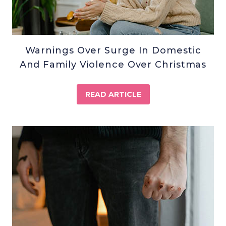
Warnings Over Surge In Domestic
And Family Violence Over Christmas
READ ARTICLE