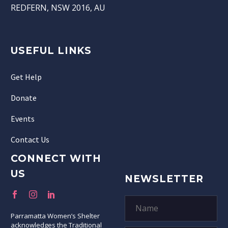
REDFERN, NSW 2016, AU
USEFUL LINKS
Get Help
Donate
Events
Contact Us
CONNECT WITH
US
NEWSLETTER
Parramatta Women’s Shelter
acknowledges the Traditional