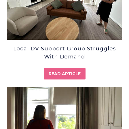
Local DV Support Group Struggles
With Demand
READ ARTICLE