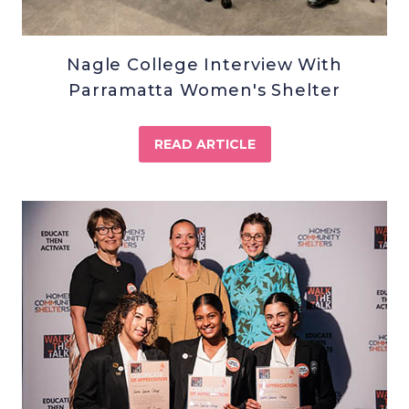
Nagle College Interview With
Parramatta Women's Shelter
READ ARTICLE