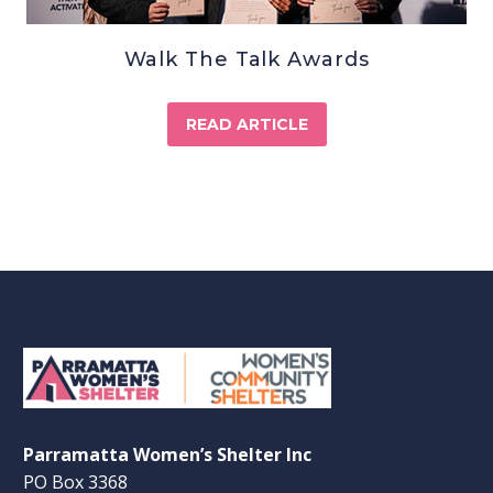
Walk The Talk Awards
READ ARTICLE
Parramatta Women’s Shelter Inc
PO Box 3368