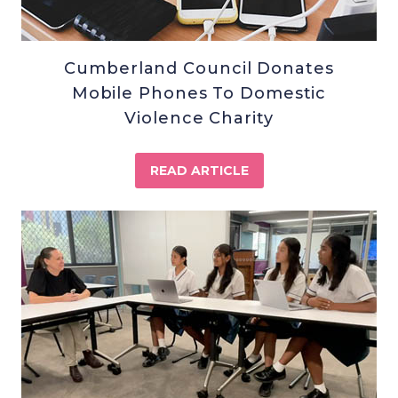
Cumberland Council Donates
Mobile Phones To Domestic
Violence Charity
READ ARTICLE