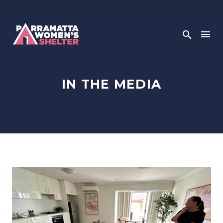
IN THE MEDIA