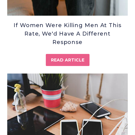
If Women Were Killing Men At This
Rate, We'd Have A Different
Response
READ ARTICLE